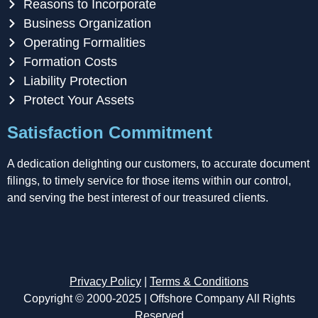
Reasons to Incorporate
Business Organization
Operating Formalities
Formation Costs
Liability Protection
Protect Your Assets
Satisfaction Commitment
A dedication delighting our customers, to accurate document
filings, to timely service for those items within our control,
and serving the best interest of our treasured clients.
Privacy Policy
|
Terms & Conditions
Copyright © 2000-2025 | Offshore Company All Rights
Reserved