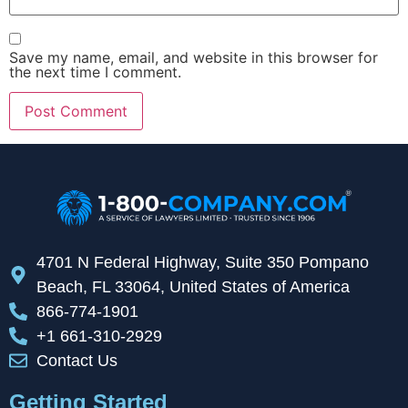
Save my name, email, and website in this browser for
the next time I comment.
4701 N Federal Highway, Suite 350 Pompano
Beach, FL 33064, United States of America
866-774-1901
+1 661-310-2929
Contact Us
Getting Started