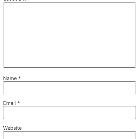
Name
*
Email
*
Website