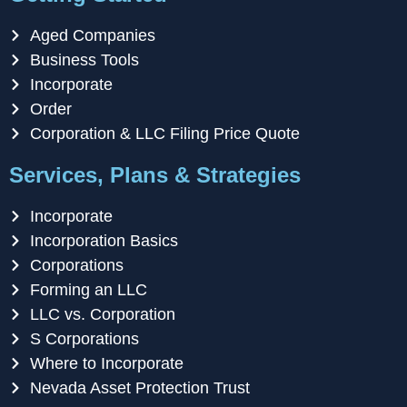
Aged Companies
Business Tools
Incorporate
Order
Corporation & LLC Filing Price Quote
Services, Plans & Strategies
Incorporate
Incorporation Basics
Corporations
Forming an LLC
LLC vs. Corporation
S Corporations
Where to Incorporate
Nevada Asset Protection Trust