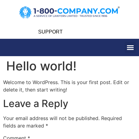
SUPPORT
Hello world!
Welcome to WordPress. This is your first post. Edit or
delete it, then start writing!
Leave a Reply
Your email address will not be published.
Required
fields are marked
*
Comment
*