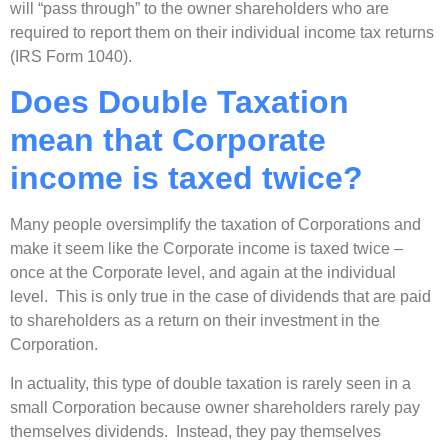
will “pass through” to the owner shareholders who are
required to report them on their individual income tax returns
(IRS Form 1040).
Does Double Taxation
mean that Corporate
income is taxed twice?
Many people oversimplify the taxation of Corporations and
make it seem like the Corporate income is taxed twice –
once at the Corporate level, and again at the individual
level. This is only true in the case of dividends that are paid
to shareholders as a return on their investment in the
Corporation.
In actuality, this type of double taxation is rarely seen in a
small Corporation because owner shareholders rarely pay
themselves dividends. Instead, they pay themselves