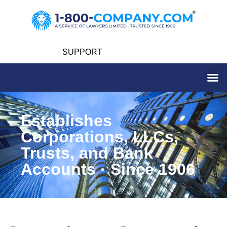
SUPPORT
Establishes
Corporations, LLCs,
Trusts, and Bank
Accounts · Since 1906