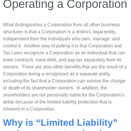
Operating a Corporation
What distinguishes a Corporation from all other business
structures is that a Corporation is a distinct, legal entity,
independent from the individuals who own, manage, and
control it. Another way of putting it is that Corporation and
Tax Laws recognize a Corporation as an individual that can
enter contracts, have debt, and pay tax separately from its
owners. There are also other benefits that are the result of a
Corporation being a recognized as a separate entity,
including the fact that a Corporation can survive the change
or death of its shareholder owners. In addition, the
shareholders are not personally liable for the Corporation’s
debts because of the limited liability protection that is
inherent in a Corporation.
Why is “Limited Liability”