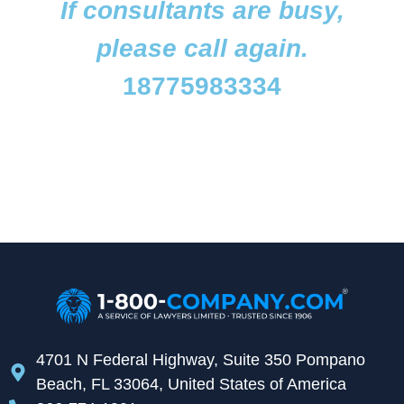
If consultants are busy,
please call again.
18775983334
4701 N Federal Highway, Suite 350 Pompano
Beach, FL 33064, United States of America