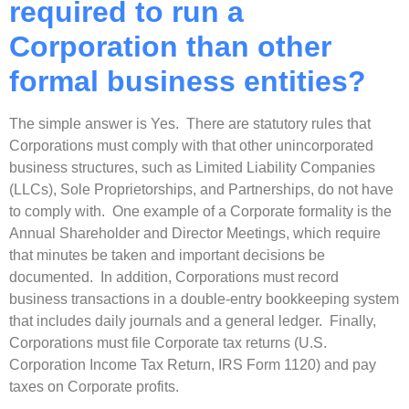
required to run a
Corporation than other
formal business entities?
The simple answer is Yes. There are statutory rules that
Corporations must comply with that other unincorporated
business structures, such as Limited Liability Companies
(LLCs), Sole Proprietorships, and Partnerships, do not have
to comply with. One example of a Corporate formality is the
Annual Shareholder and Director Meetings, which require
that minutes be taken and important decisions be
documented. In addition, Corporations must record
business transactions in a double-entry bookkeeping system
that includes daily journals and a general ledger. Finally,
Corporations must file Corporate tax returns (U.S.
Corporation Income Tax Return, IRS Form 1120) and pay
taxes on Corporate profits.