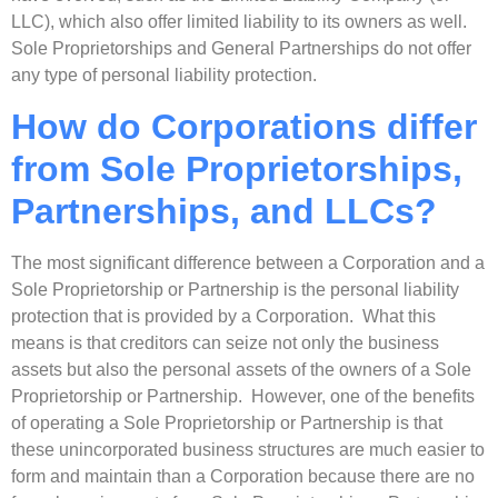
LLC), which also offer limited liability to its owners as well.
Sole Proprietorships and General Partnerships do not offer
any type of personal liability protection.
How do Corporations differ
from Sole Proprietorships,
Partnerships, and LLCs?
The most significant difference between a Corporation and a
Sole Proprietorship or Partnership is the personal liability
protection that is provided by a Corporation. What this
means is that creditors can seize not only the business
assets but also the personal assets of the owners of a Sole
Proprietorship or Partnership. However, one of the benefits
of operating a Sole Proprietorship or Partnership is that
these unincorporated business structures are much easier to
form and maintain than a Corporation because there are no