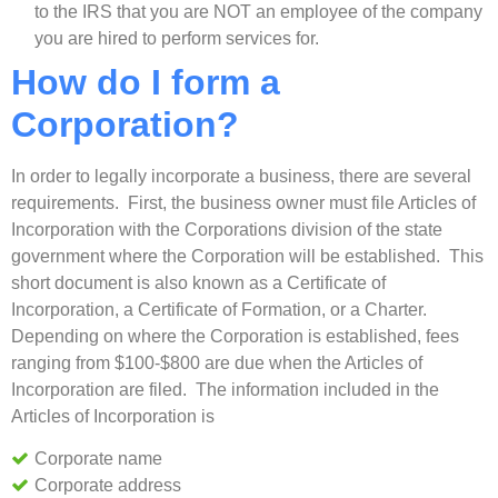
to the IRS that you are NOT an employee of the company
you are hired to perform services for.
How do I form a
Corporation?
In order to legally incorporate a business, there are several
requirements. First, the business owner must file Articles of
Incorporation with the Corporations division of the state
government where the Corporation will be established. This
short document is also known as a Certificate of
Incorporation, a Certificate of Formation, or a Charter.
Depending on where the Corporation is established, fees
ranging from $100-$800 are due when the Articles of
Incorporation are filed. The information included in the
Articles of Incorporation is
Corporate name
Corporate address