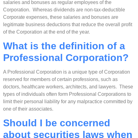
salaries and bonuses as regular employees of the
Corporation. Whereas dividends are non-tax-deductible
Corporate expenses, these salaries and bonuses are
legitimate business deductions that reduce the overall profit
of the Corporation at the end of the year.
What is the definition of a
Professional Corporation?
A Professional Corporation is a unique type of Corporation
reserved for members of certain professions, such as
doctors, healthcare workers, architects, and lawyers. These
types of individuals often form Professional Corporations to
limit their personal liability for any malpractice committed by
one of their associates.
Should I be concerned
about securities laws when