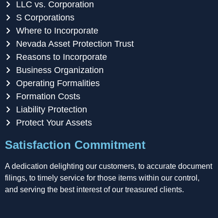
LLC vs. Corporation
S Corporations
Where to Incorporate
Nevada Asset Protection Trust
Reasons to Incorporate
Business Organization
Operating Formalities
Formation Costs
Liability Protection
Protect Your Assets
Satisfaction Commitment
A dedication delighting our customers, to accurate document
filings, to timely service for those items within our control,
and serving the best interest of our treasured clients.