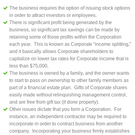
The business requires the option of issuing stock options
in order to attract investors or employees.
There is significant profit being generated by the
business, so significant tax savings can be made by
retaining some of those profits within the Corporation
each year. This is known as Corporate “income splitting,”
and it basically allows Corporate shareholders to
capitalize on lower tax rates for Corporate income that is
less than $75,000.
The business is owned by a family, and the owner wants
to start to pass on ownership to other family members as
part of a financial estate plan. Gifts of Corporate shares
easily made without relinquishing management control,
and are free from gift tax (if done properly).
Other issues dictate that you form a Corporation. For
instance, an independent contractor may be required to
incorporate in order to contract business from another
company. Incorporating your business firmly establishes