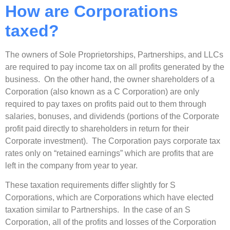
How are Corporations
taxed?
The owners of Sole Proprietorships, Partnerships, and LLCs
are required to pay income tax on all profits generated by the
business. On the other hand, the owner shareholders of a
Corporation (also known as a C Corporation) are only
required to pay taxes on profits paid out to them through
salaries, bonuses, and dividends (portions of the Corporate
profit paid directly to shareholders in return for their
Corporate investment). The Corporation pays corporate tax
rates only on “retained earnings” which are profits that are
left in the company from year to year.
These taxation requirements differ slightly for S
Corporations, which are Corporations which have elected
taxation similar to Partnerships. In the case of an S
Corporation, all of the profits and losses of the Corporation