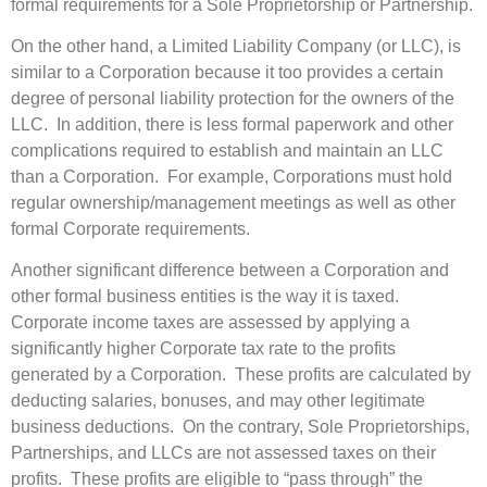
formal requirements for a Sole Proprietorship or Partnership.
On the other hand, a Limited Liability Company (or LLC), is
similar to a Corporation because it too provides a certain
degree of personal liability protection for the owners of the
LLC. In addition, there is less formal paperwork and other
complications required to establish and maintain an LLC
than a Corporation. For example, Corporations must hold
regular ownership/management meetings as well as other
formal Corporate requirements.
Another significant difference between a Corporation and
other formal business entities is the way it is taxed.
Corporate income taxes are assessed by applying a
significantly higher Corporate tax rate to the profits
generated by a Corporation. These profits are calculated by
deducting salaries, bonuses, and may other legitimate
business deductions. On the contrary, Sole Proprietorships,
Partnerships, and LLCs are not assessed taxes on their
profits. These profits are eligible to “pass through” the