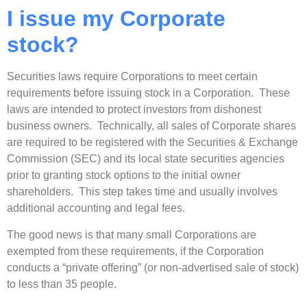
I issue my Corporate
stock?
Securities laws require Corporations to meet certain
requirements before issuing stock in a Corporation. These
laws are intended to protect investors from dishonest
business owners. Technically, all sales of Corporate shares
are required to be registered with the Securities & Exchange
Commission (SEC) and its local state securities agencies
prior to granting stock options to the initial owner
shareholders. This step takes time and usually involves
additional accounting and legal fees.
The good news is that many small Corporations are
exempted from these requirements, if the Corporation
conducts a “private offering” (or non-advertised sale of stock)
to less than 35 people.