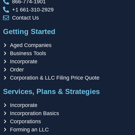
866-774-1901
+1 661-310-2929
Contact Us
Getting Started
Aged Companies
Business Tools
Incorporate
Order
Corporation & LLC Filing Price Quote
Services, Plans & Strategies
Incorporate
Incorporation Basics
Corporations
Forming an LLC