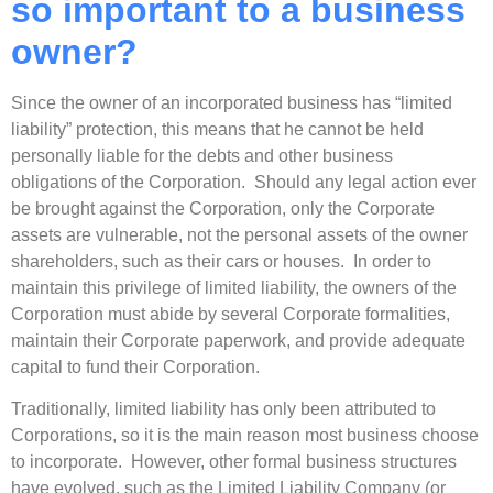
so important to a business
owner?
Since the owner of an incorporated business has “limited
liability” protection, this means that he cannot be held
personally liable for the debts and other business
obligations of the Corporation. Should any legal action ever
be brought against the Corporation, only the Corporate
assets are vulnerable, not the personal assets of the owner
shareholders, such as their cars or houses. In order to
maintain this privilege of limited liability, the owners of the
Corporation must abide by several Corporate formalities,
maintain their Corporate paperwork, and provide adequate
capital to fund their Corporation.
Traditionally, limited liability has only been attributed to
Corporations, so it is the main reason most business choose
to incorporate. However, other formal business structures
have evolved, such as the Limited Liability Company (or