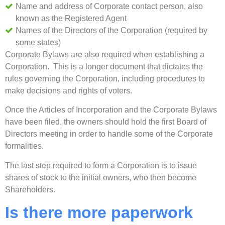
Name and address of Corporate contact person, also
known as the Registered Agent
Names of the Directors of the Corporation (required by
some states)
Corporate Bylaws are also required when establishing a
Corporation. This is a longer document that dictates the
rules governing the Corporation, including procedures to
make decisions and rights of voters.
Once the Articles of Incorporation and the Corporate Bylaws
have been filed, the owners should hold the first Board of
Directors meeting in order to handle some of the Corporate
formalities.
The last step required to form a Corporation is to issue
shares of stock to the initial owners, who then become
Shareholders.
Is there more paperwork