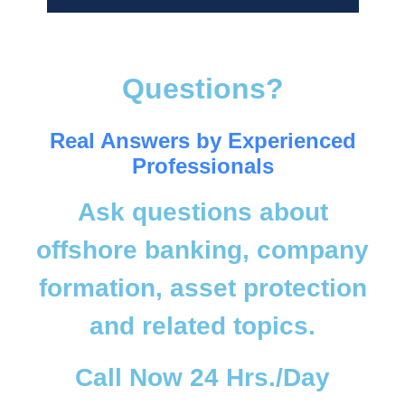
Questions?
Real Answers by Experienced
Professionals
Ask questions about
offshore banking, company
formation, asset protection
and related topics.
Call Now 24 Hrs./Day