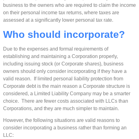
business to the owners who are required to claim the income
on their personal income tax returns, where taxes are
assessed at a significantly lower personal tax rate.
Who should incorporate?
Due to the expenses and formal requirements of
establishing and maintaining a Corporation properly,
including issuing stock (or Corporate shares), business
owners should only consider incorporating if they have a
valid reason. If limited personal liability protection from
Corporate debt is the main reason a Corporate structure is
considered, a Limited Liability Company may be a smarter
choice. There are fewer costs associated with LLCs than
Corporations, and they are much simpler to maintain.
However, the following situations are valid reasons to
consider incorporating a business rather than forming an
LLC: