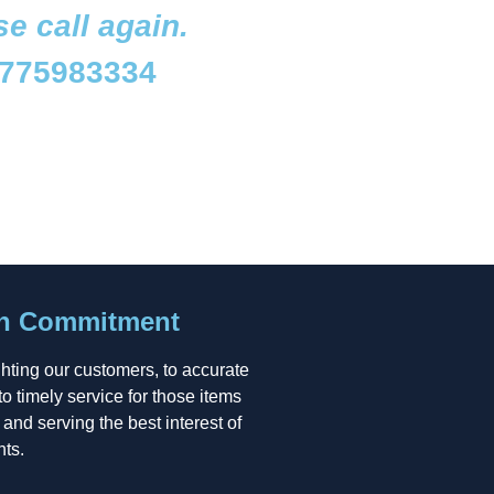
se call again.
775983334
on Commitment
ghting our customers, to accurate
to timely service for those items
, and serving the best interest of
nts.