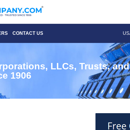
ERS
CONTACT US
USA
rporations, LLCs, Trusts, an
ce 1906