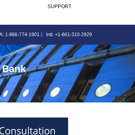
SUPPORT
: 1-866-774-1901
Intl: +1-661-310-2929
d Bank