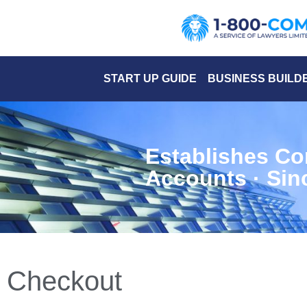
START UP GUIDE
BUSINESS BUILD
Establishes Co
Accounts · Sin
Checkout