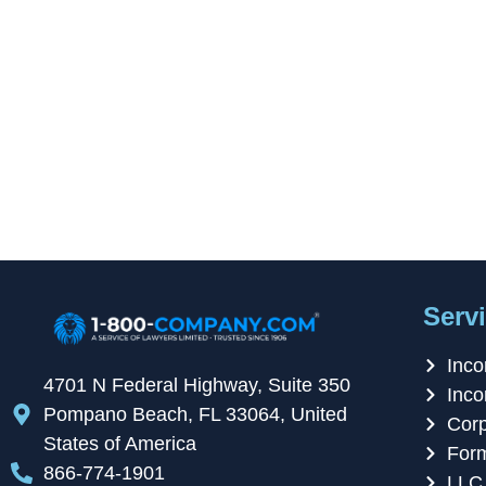
Servi
Inco
4701 N Federal Highway, Suite 350
Inco
Pompano Beach, FL 33064, United
Corp
States of America
For
866-774-1901
LLC 