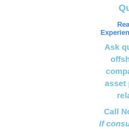
Q
Rea
Experien
Ask q
offs
compa
asset 
rel
Call N
If cons