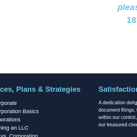
plea
18
ces, Plans & Strategies
Satisfacti
rporate
A dedication deli
document filings, 
rporation Basics
within our control
orations
our treasured clie
ming an LLC
vs. Corporation