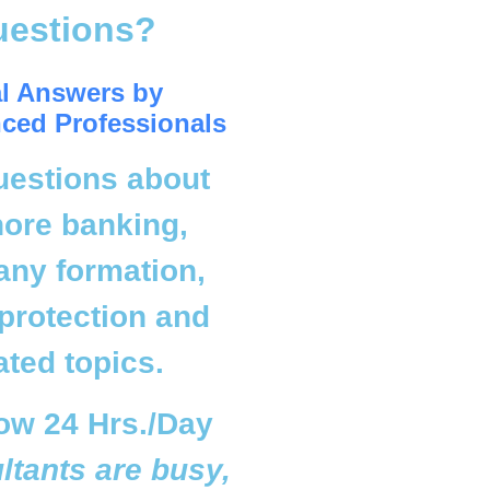
uestions?
l Answers by
ced Professionals
uestions about
hore banking,
ny formation,
protection and
ated topics.
ow 24 Hrs./Day
ultants are busy,