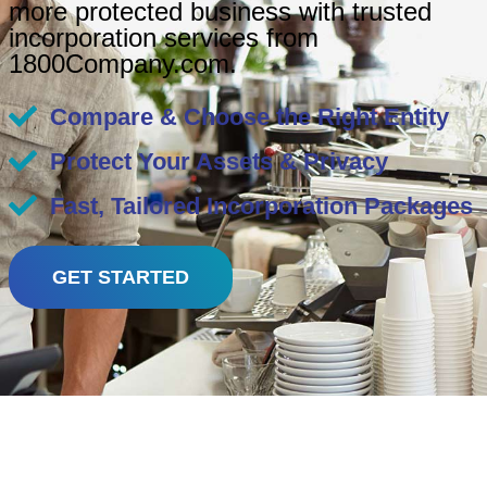
more protected business with trusted
incorporation services from
1800Company.com.
Compare & Choose the Right Entity
Protect Your Assets & Privacy
Fast, Tailored Incorporation Packages
GET STARTED