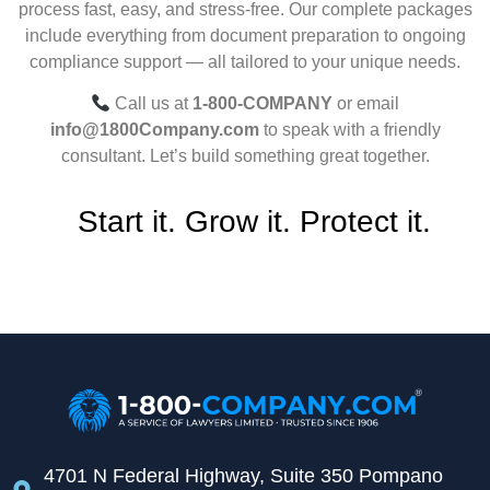
process fast, easy, and stress-free. Our complete packages
include everything from document preparation to ongoing
compliance support — all tailored to your unique needs.
Call us at
1-800-COMPANY
or email
info@1800Company.com
to speak with a friendly
consultant. Let’s build something great together.
Start it. Grow it. Protect it.
4701 N Federal Highway, Suite 350 Pompano