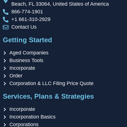
Beach, FL 33064, United States of America
866-774-1901
+1 661-310-2929
Contact Us
Getting Started
Aged Companies
Business Tools
Incorporate
Order
Corporation & LLC Filing Price Quote
Services, Plans & Strategies
Incorporate
Incorporation Basics
Corporations