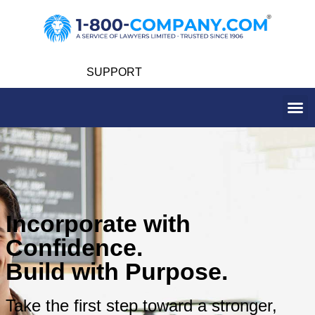
SUPPORT
Incorporate with
Confidence.
Build with Purpose.
Take the first step toward a stronger,