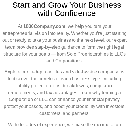
Start and Grow Your Business
with Confidence
At
1800Company.com
, we help you turn your
entrepreneurial vision into reality. Whether you’re just starting
out or ready to take your business to the next level, our expert
team provides step-by-step guidance to form the right legal
structure for your goals — from Sole Proprietorships to LLCs
and Corporations.
Explore our in-depth articles and side-by-side comparisons
to discover the benefits of each business type, including
liability protection, cost breakdowns, compliance
requirements, and tax advantages. Learn why forming a
Corporation or LLC can enhance your financial privacy,
protect your assets, and boost your credibility with investors,
customers, and partners.
With decades of experience, we make the incorporation