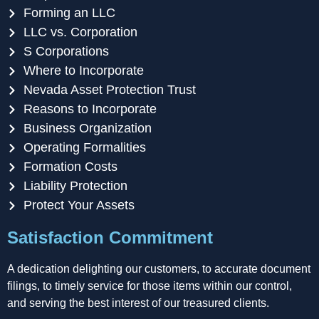
Forming an LLC
LLC vs. Corporation
S Corporations
Where to Incorporate
Nevada Asset Protection Trust
Reasons to Incorporate
Business Organization
Operating Formalities
Formation Costs
Liability Protection
Protect Your Assets
Satisfaction Commitment
A dedication delighting our customers, to accurate document
filings, to timely service for those items within our control,
and serving the best interest of our treasured clients.